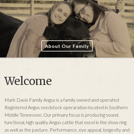
About Our Family
Welcome
Mark Davis Family Angus is a family owned and operated
Registered Angus seedstock operaration located in Southern
Middle Tennessee. Our primary focus is producing sound,
functional, high quality Angus cattle that excel in the show ring
as well as the pasture. Performance, eye appeal, longevity and