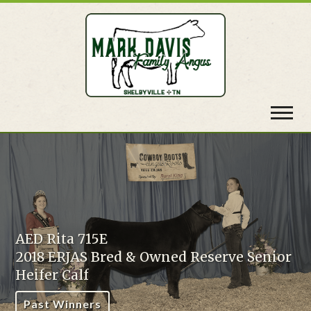
Toggl
navig
ta 715E
RJAS Bred & Owned Reserve Senior
AED Ri
 Calf
2018 
Winners
Past 