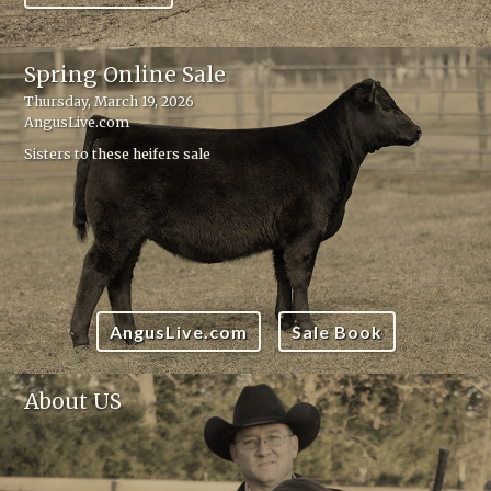
Spring Online Sale
Thursday, March 19, 2026
AngusLive.com
Sisters to these heifers sale
AngusLive.com
Sale Book
About US